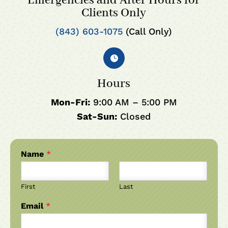
Emergencies and After Hours for
Clients Only
(843) 603-1075
(Call Only)

Hours
Mon-Fri:
9:00 AM – 5:00 PM
Sat-Sun:
Closed
Name
*
First
Last
Email
*