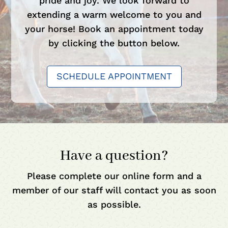
pride and joy. We look forward to
extending a warm welcome to you and
your horse! Book an appointment today
by clicking the button below.
SCHEDULE APPOINTMENT
Have a question?
Please complete our online form and a
member of our staff will contact you as soon
as possible.