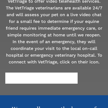
VetTriage to offer video telehealth services.
The VetTriage veterinarians are available 24/7
and will assess your pet on a live video chat
for a small fee to determine if your equine
friend requires immediate emergency care, or
simple monitoring at home until we reopen.
In the event of an emergency, they will
coordinate your visit to the local on-call
hospital or emergency veterinary hospital. To
connect with VetTriage, click on their icon.