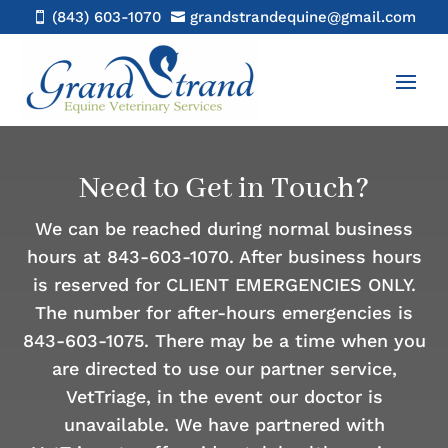
(843) 603-1070
grandstrandequine@gmail.com


Need to Get in Touch?
We can be reached during normal business
hours at 843-603-1070. After business hours
is reserved for CLIENT EMERGENCIES ONLY.
The number for after-hours emergencies is
843-603-1075. There may be a time when you
are directed to use our partner service,
VetTriage, in the event our doctor is
unavailable. We have partnered with