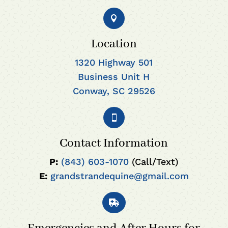

Location
1320 Highway 501
Business Unit H
Conway, SC 29526

Contact Information
P:
(843) 603-1070
(Call/Text)
E:
grandstrandequine@gmail.com
