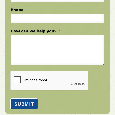
Phone
How can we help you?
*
SUBMIT