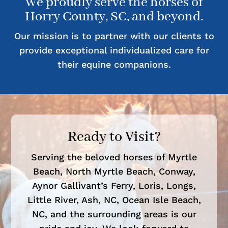
We proudly serve the horses of
Horry County, SC, and beyond.
Our mission is to partner with our clients to
provide exceptional individualized care for
their equine companions.
Ready to Visit?
Serving the beloved horses of Myrtle
Beach, North Myrtle Beach, Conway,
Aynor Gallivant’s Ferry, Loris, Longs,
Little River, Ash, NC, Ocean Isle Beach,
NC, and the surrounding areas is our